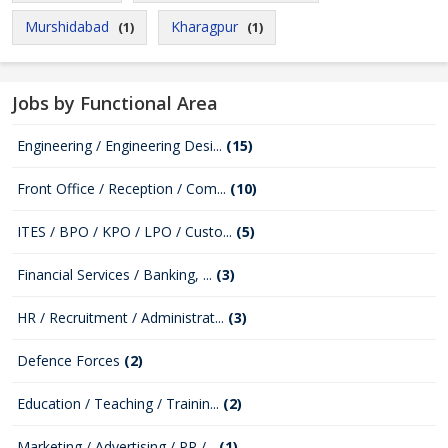
Murshidabad
Kharagpur
(1)
(1)
Jobs by Functional Area
Engineering / Engineering Desi...
(15)
Front Office / Reception / Com...
(10)
ITES / BPO / KPO / LPO / Custo...
(5)
Financial Services / Banking, ...
(3)
HR / Recruitment / Administrat...
(3)
Defence Forces
(2)
Education / Teaching / Trainin...
(2)
Marketing / Advertising / PR /...
(1)