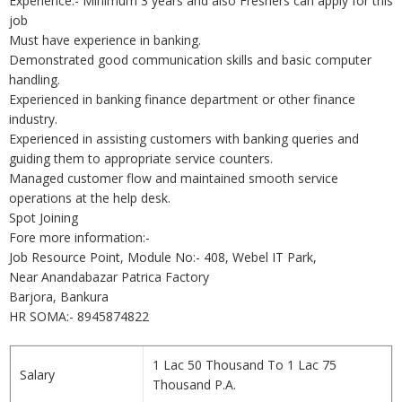
Experience:- Minimum 3 years and also Freshers can apply for this
job
Must have experience in banking.
Demonstrated good communication skills and basic computer
handling.
Experienced in banking finance department or other finance
industry.
Experienced in assisting customers with banking queries and
guiding them to appropriate service counters.
Managed customer flow and maintained smooth service
operations at the help desk.
Spot Joining
Fore more information:-
Job Resource Point, Module No:- 408, Webel IT Park,
Near Anandabazar Patrica Factory
Barjora, Bankura
HR SOMA:- 8945874822
1 Lac 50 Thousand To 1 Lac 75
Salary
Thousand P.A.