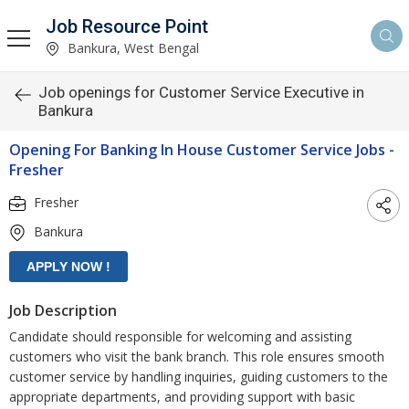
Job Resource Point
Bankura, West Bengal
Job openings for Customer Service Executive in
Bankura
Opening For Banking In House Customer Service Jobs -
Fresher
Fresher
Bankura
Job Description
Candidate should responsible for welcoming and assisting
customers who visit the bank branch. This role ensures smooth
customer service by handling inquiries, guiding customers to the
appropriate departments, and providing support with basic