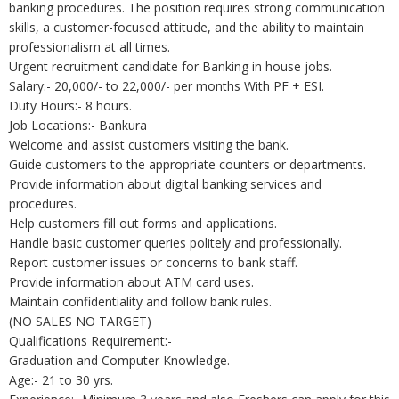
banking procedures. The position requires strong communication
skills, a customer-focused attitude, and the ability to maintain
professionalism at all times.
Urgent recruitment candidate for Banking in house jobs.
Salary:- 20,000/- to 22,000/- per months With PF + ESI.
Duty Hours:- 8 hours.
Job Locations:- Bankura
Welcome and assist customers visiting the bank.
Guide customers to the appropriate counters or departments.
Provide information about digital banking services and
procedures.
Help customers fill out forms and applications.
Handle basic customer queries politely and professionally.
Report customer issues or concerns to bank staff.
Provide information about ATM card uses.
Maintain confidentiality and follow bank rules.
(NO SALES NO TARGET)
Qualifications Requirement:-
Graduation and Computer Knowledge.
Age:- 21 to 30 yrs.