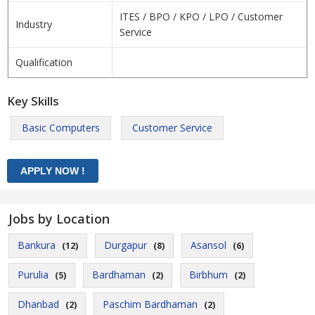
ITES / BPO / KPO / LPO / Customer
Industry
Service
Qualification
Key Skills
Basic Computers
Customer Service
Jobs by Location
Bankura
Durgapur
Asansol
(12)
(8)
(6)
Purulia
Bardhaman
Birbhum
(5)
(2)
(2)
Dhanbad
Paschim Bardhaman
(2)
(2)