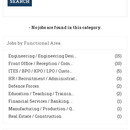
- No jobs are found in this category.
Jobs by Functional Area
Engineering / Engineering Desi...
(15)
Front Office / Reception / Com...
(10)
ITES / BPO / KPO / LPO / Custo...
(5)
HR / Recruitment / Administrat...
(3)
Defence Forces
(2)
Education / Teaching / Trainin...
(2)
Financial Services / Banking, ...
(1)
Manufacturing / Production / Q...
(1)
Real Estate / Construction
(1)