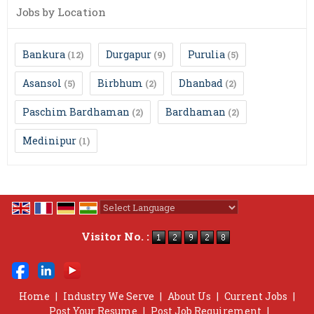
Jobs by Location
Bankura
Durgapur
Purulia
(12)
(9)
(5)
Asansol
Birbhum
Dhanbad
(5)
(2)
(2)
Paschim Bardhaman
Bardhaman
(2)
(2)
Medinipur
(1)
Powered by
Translate
Visitor No. :
Home
|
Industry We Serve
|
About Us
|
Current Jobs
|
Post Your Resume
|
Post Job Requirement
|