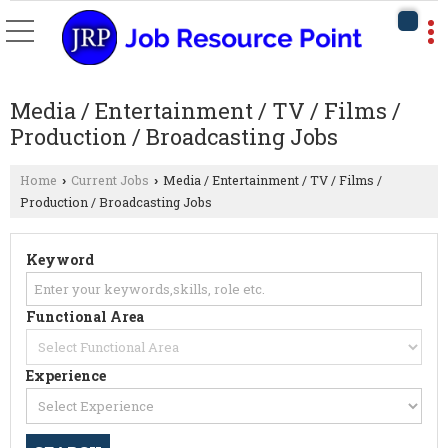
Media / Entertainment / TV / Films /
Production / Broadcasting Jobs
Home
Current Jobs
Media / Entertainment / TV / Films /
›
›
Production / Broadcasting Jobs
Keyword
Functional Area
Experience